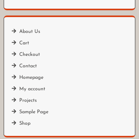
About Us
Cart
Checkout
Contact
Homepage
My account
Projects
Sample Page
Shop