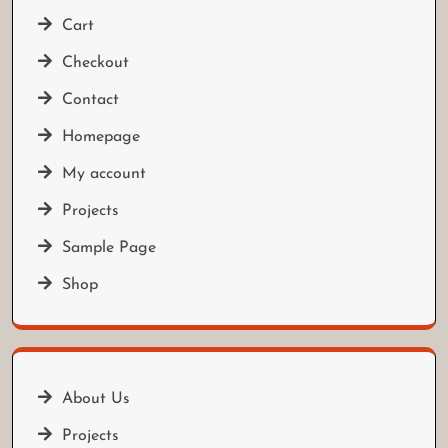
Cart
Checkout
Contact
Homepage
My account
Projects
Sample Page
Shop
About Us
Projects