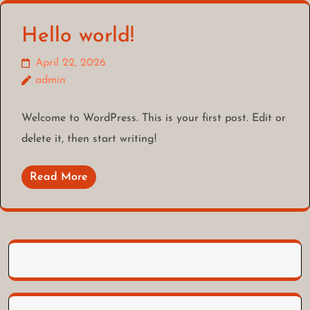
Hello world!
April 22, 2026
admin
Welcome to WordPress. This is your first post. Edit or
delete it, then start writing!
Read More