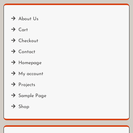
About Us
Cart
Checkout
Contact
Homepage
My account
Projects
Sample Page
Shop