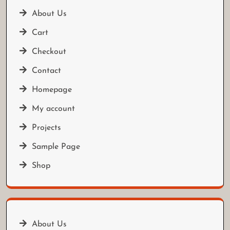
About Us
Cart
Checkout
Contact
Homepage
My account
Projects
Sample Page
Shop
About Us